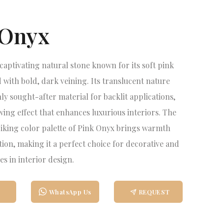
 Onyx
 captivating natural stone known for its soft pink
 with bold, dark veining. Its translucent nature
ly sought-after material for backlit applications,
wing effect that enhances luxurious interiors. The
triking color palette of Pink Onyx brings warmth
tion, making it a perfect choice for decorative and
es in interior design.
WhatsApp Us
REQUEST