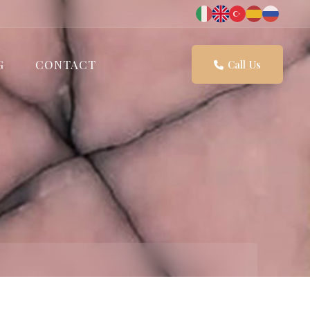
G
CONTACT
Call Us