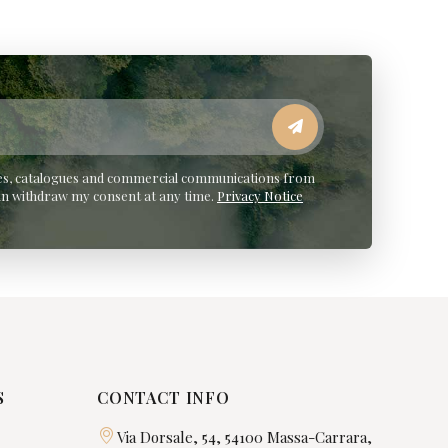
ates, catalogues and commercial communications from
an withdraw my consent at any time.
Privacy Notice
S
CONTACT INFO
Via Dorsale, 54, 54100 Massa-Carrara,