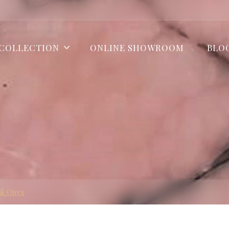
COLLECTION
ONLINE SHOWROOM
BLO
nk Onyx