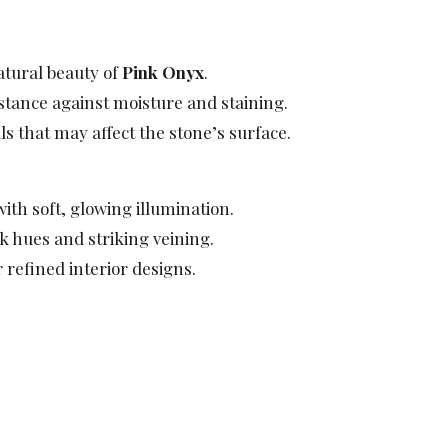
atural beauty of
Pink Onyx
.
istance against moisture and staining.
s that may affect the stone’s surface.
ith soft, glowing illumination.
 hues and striking veining.
 refined interior designs.