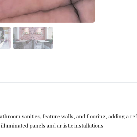
athroom vanities, feature walls, and flooring, adding a refi
 illuminated panels and artistic installations.