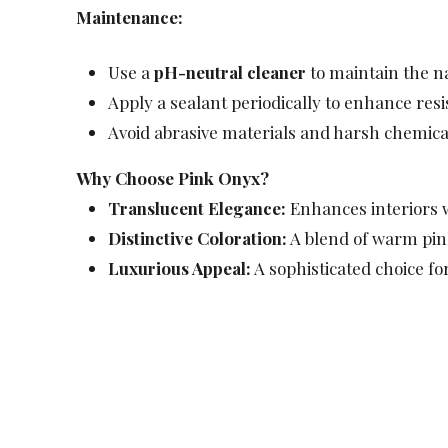
Maintenance:
Use a
pH-neutral cleaner
to maintain the n
Apply a sealant periodically to enhance res
Avoid abrasive materials and harsh chemical
Why Choose Pink Onyx?
Translucent Elegance:
Enhances interiors w
Distinctive Coloration:
A blend of warm pink
Luxurious Appeal:
A sophisticated choice for