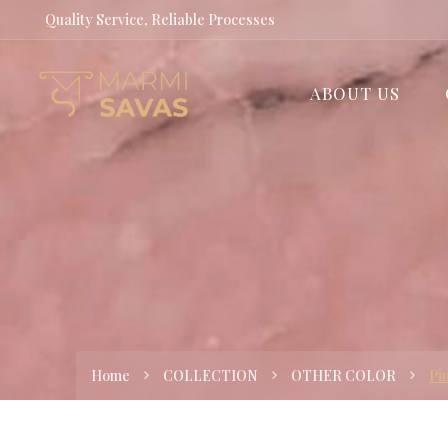
Quality Service, Reliable Processes
ABOUT US
Home
COLLECTION
OTHER COLOR
Pi