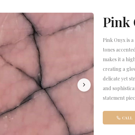
Pink
Pink Onyx is a
tones accented
makes it a high
creating a glo
delicate yet s
and sophistica
statement piec
CALL