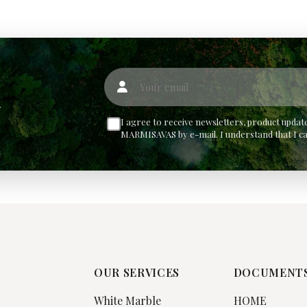
Your email
w
I agree to receive newsletters, product upd
MARMISAVAS by e-mail. I understand that I c
OUR SERVICES
DOCUMENT
White Marble
HOME