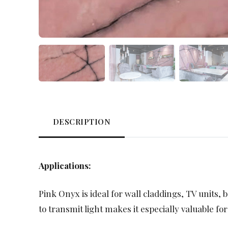
DESCRIPTION
Applications:
Pink Onyx is ideal for wall claddings, TV units, b
to transmit light makes it especially valuable for