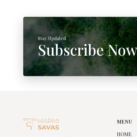
Stay Updated
Subscribe No
MENU
HOME