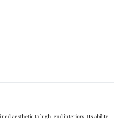
ned aesthetic to high-end interiors. Its ability