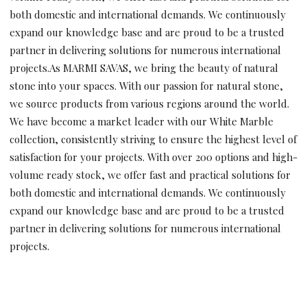
both domestic and international demands. We continuously
expand our knowledge base and are proud to be a trusted
partner in delivering solutions for numerous international
projects.As MARMI SAVAS, we bring the beauty of natural
stone into your spaces. With our passion for natural stone,
we source products from various regions around the world.
We have become a market leader with our White Marble
collection, consistently striving to ensure the highest level of
satisfaction for your projects. With over 200 options and high-
volume ready stock, we offer fast and practical solutions for
both domestic and international demands. We continuously
expand our knowledge base and are proud to be a trusted
partner in delivering solutions for numerous international
projects.