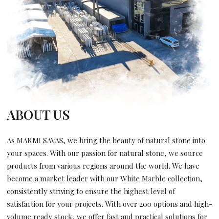
ABOUT US
As MARMI SAVAS, we bring the beauty of natural stone into
your spaces. With our passion for natural stone, we source
products from various regions around the world. We have
become a market leader with our White Marble collection,
consistently striving to ensure the highest level of
satisfaction for your projects. With over 200 options and high-
volume ready stock, we offer fast and practical solutions for