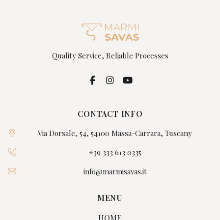
Quality Service, Reliable Processes
CONTACT INFO
Via Dorsale, 54, 54100 Massa-Carrara, Tuscany
+39 333 613 0335
info@marmisavas.it
MENU
HOME