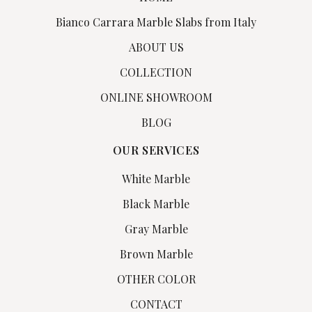
Bianco Carrara Marble Slabs from Italy
ABOUT US
COLLECTION
ONLINE SHOWROOM
BLOG
OUR SERVICES
White Marble
Black Marble
Gray Marble
Brown Marble
OTHER COLOR
CONTACT