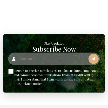
Stay Updated
Subscribe Now
Your email
I agree to receive newsletters, product updates, catalogues
and commercial communications from MARMISAVAS by e-
mail. I understand that I can withdraw my consent at any
time.
Privacy Notice