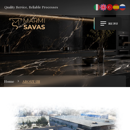
Quality Service, Reliable Processes
MENU
Home
ABOUT US