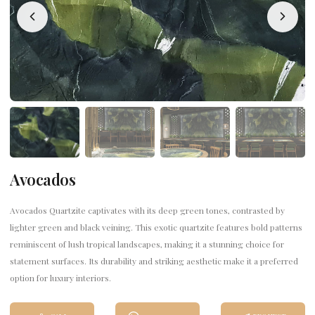
Avocados
Avocados Quartzite captivates with its deep green tones, contrasted by
lighter green and black veining. This exotic quartzite features bold patterns
reminiscent of lush tropical landscapes, making it a stunning choice for
statement surfaces. Its durability and striking aesthetic make it a preferred
option for luxury interiors.