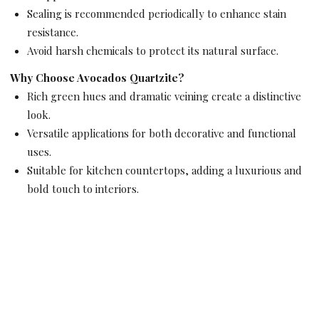
Sealing is recommended periodically to enhance stain
resistance.
Avoid harsh chemicals to protect its natural surface.
Why Choose Avocados Quartzite?
Rich green hues and dramatic veining create a distinctive
look.
Versatile applications for both decorative and functional
uses.
Suitable for kitchen countertops, adding a luxurious and
bold touch to interiors.