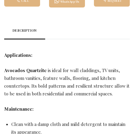
CALL
REQUEST
WhatsApp Us
DESCRIPTION
Applications:
Avocados Quartzite
is ideal for wall claddings, TV units,
bathroom vanities, feature walls, flooring, and kitchen
countertops. Its bold patterns and resilient structure allow it
to be used in both residential and commercial spaces.
Maintenance:
Clean with a damp cloth and mild detergent to maintain
its appearance.