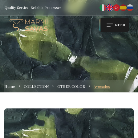
Quality Service, Reliable Processes
MENU
Home
COLLECTION
OTHER COLOR
Avocados