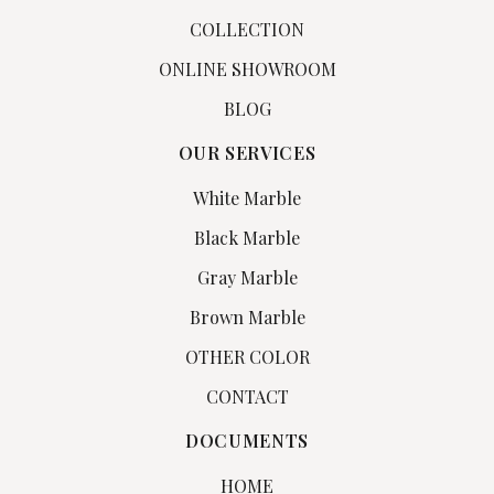
COLLECTION
ONLINE SHOWROOM
BLOG
OUR SERVICES
White Marble
Black Marble
Gray Marble
Brown Marble
OTHER COLOR
CONTACT
DOCUMENTS
HOME