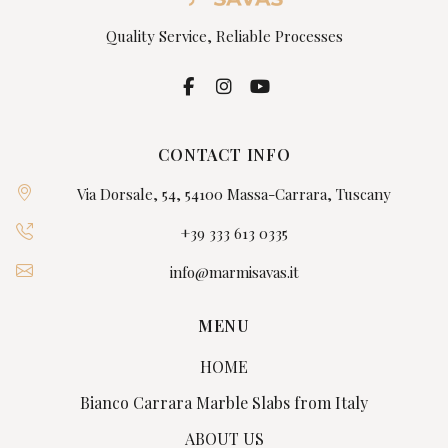
Quality Service, Reliable Processes
CONTACT INFO
Via Dorsale, 54, 54100 Massa-Carrara, Tuscany
+39 333 613 0335
info@marmisavas.it
MENU
HOME
Bianco Carrara Marble Slabs from Italy
ABOUT US