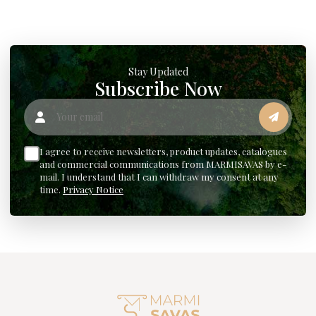
Stay Updated
Subscribe Now
Your email
I agree to receive newsletters, product updates, catalogues
and commercial communications from MARMISAVAS by e-
mail. I understand that I can withdraw my consent at any
time.
Privacy Notice