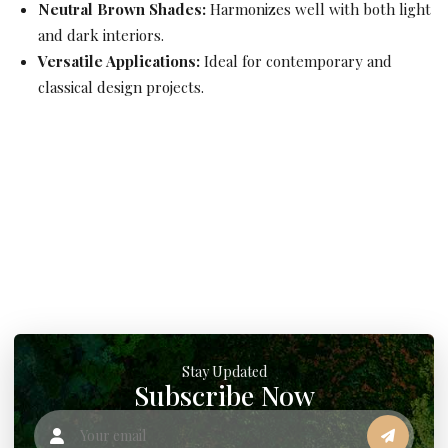
Neutral Brown Shades:
Harmonizes well with both light
and dark interiors.
Versatile Applications:
Ideal for contemporary and
classical design projects.
Stay Updated
Subscribe Now
Your email