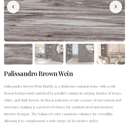
Palissandro Brown Wein
Palissandro Brown Wein Marble is a distinctive natural stone with a soft
brown background enriched by parallel veining in varying shades of beige,
white, and dark brown. Its linear patterns create a sense of movement and
structure, making it a preferred choice for sophisticated and modern
interior designs. The balanced color variations enhance its versatility,
allowing it to complement a wide range of decorative styles.