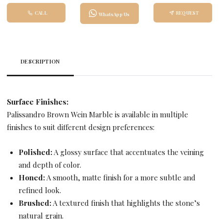
CALL
REQUEST
WhatsApp Us
DESCRIPTION
Surface Finishes:
Palissandro Brown Wein Marble is available in multiple
finishes to suit different design preferences:
Polished:
A glossy surface that accentuates the veining
and depth of color.
Honed:
A smooth, matte finish for a more subtle and
refined look.
Brushed:
A textured finish that highlights the stone’s
natural grain.