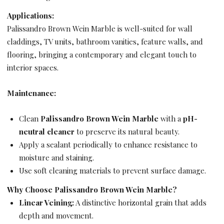
Applications:
Palissandro Brown Wein Marble is well-suited for wall
claddings, TV units, bathroom vanities, feature walls, and
flooring, bringing a contemporary and elegant touch to
interior spaces.
Maintenance:
Clean
Palissandro Brown Wein Marble
with a
pH-
neutral cleaner
to preserve its natural beauty.
Apply a sealant periodically to enhance resistance to
moisture and staining.
Use soft cleaning materials to prevent surface damage.
Why Choose Palissandro Brown Wein Marble?
Linear Veining:
A distinctive horizontal grain that adds
depth and movement.