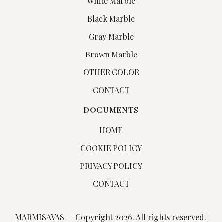
White Marble
Black Marble
Gray Marble
Brown Marble
OTHER COLOR
CONTACT
DOCUMENTS
HOME
COOKIE POLICY
PRIVACY POLICY
CONTACT
MARMISAVAS — Copyright 2026. All rights reserved.
|