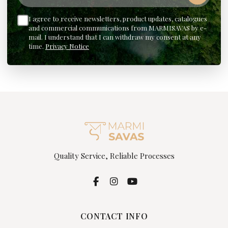
I agree to receive newsletters, product updates, catalogues
and commercial communications from MARMISAVAS by e-
mail. I understand that I can withdraw my consent at any
time.
Privacy Notice
Quality Service, Reliable Processes
CONTACT INFO