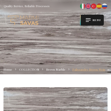
Quality Service, Reliable Processes
MENU
Home
COLLECTION
Brown Marble
Palissandro Brown Wein