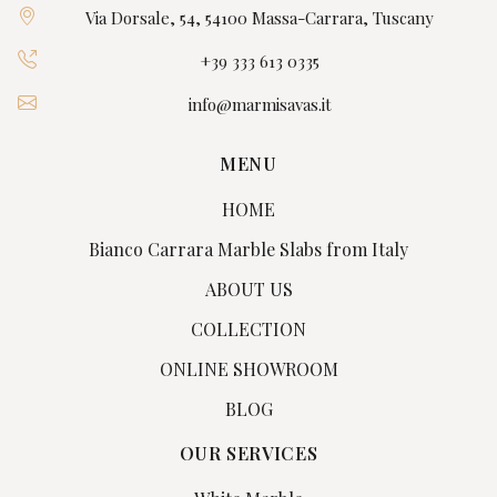
Via Dorsale, 54, 54100 Massa-Carrara, Tuscany
+39 333 613 0335
info@marmisavas.it
MENU
HOME
Bianco Carrara Marble Slabs from Italy
ABOUT US
COLLECTION
ONLINE SHOWROOM
BLOG
OUR SERVICES